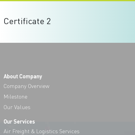
Certificate 2
About Company
Company Overview
Milestone
Our Values
Our Services
Air Freight & Logistics Services