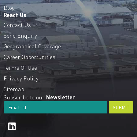
Blog
Reach Us
Contact Us
Send Enquiry
Geographical Coverage
Career Opportunities
Terms Of Use
Privacy Policy
Sitemap
Subscribe to our
Newsletter
SUBMIT