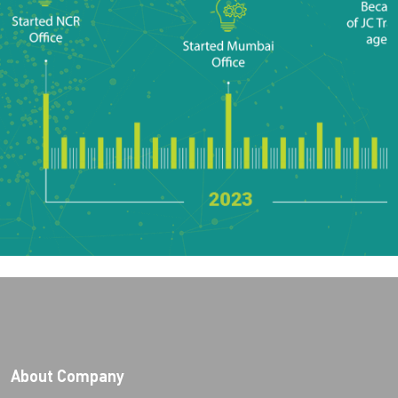
About Company