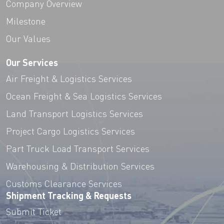
Company Overview
Milestone
Our Values
Our Services
Air Freight & Logistics Services
Ocean Freight & Sea Logistics Services
Land Transport Logistics Services
Project Cargo Logistics Services
Part Truck Load Transport Services
Warehousing & Distribution Services
Customs Clearance Services
Shipment Tracking & Requests
Submit Ticket