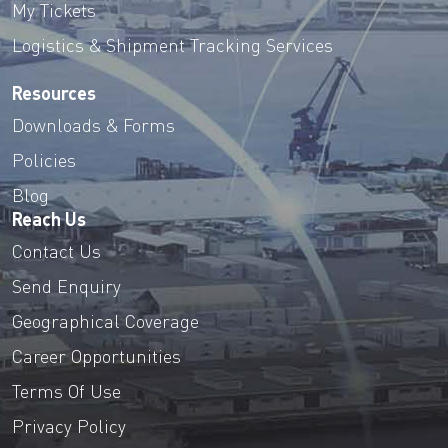
My Tickets
Logistics & Shipment Tracking Services
Resources
Downloads & Forms
Policies
Blog
Reach Us
Contact Us
Send Enquiry
Geographical Coverage
Career Opportunities
Terms Of Use
Privacy Policy