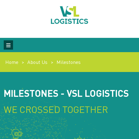
Home
>
About Us
>
Milestones
MILESTONES - VSL LOGISTICS
WE CROSSED TOGETHER