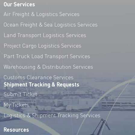
Our Services
Air Freight & Logistics Services
Ocean Freight & Sea Logistics Services
Land Transport Logistics Services
Project Cargo Logistics Services
Part Truck Load Transport Services
Warehousing & Distribution Services
Customs Clearance Services
Shipment Tracking & Requests
Submit Ticket
My Tickets
Logistics & Shipment Tracking Services
Resources