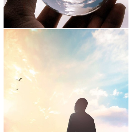
Our Values
We strive to earn trust of all our
Earn Trust:
stakeholders through our action
We are completely
Customer Centricity:
focused on serving our customers better
everyday
We constantly strive to
Innovate & Simplify:
improve our processes and service through
innovation and simplification
KNOW MORE