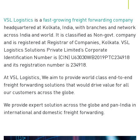
VSL Logistics
is a
fast-growing freight forwarding company
headquartered at Kolkata, India, with branches and network
across India and world. It is classified as Non-govt. company
and is registered at Registrar of Companies, Kolkata. VSL
Logistics Solutions Private Limited’s Corporate
Identification Number is (CIN) U63030WB2019PTC234918
and its registration number is 234918.
At VSL Logistics, We aim to provide world class end-to-end
freight forwarding solutions that would drive value for all
our customers across the globe.
We provide expert solution across the globe and pan-India in
international and domestic freight forwarding.