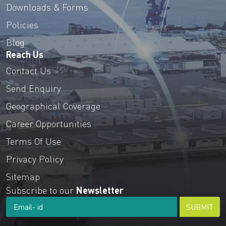
Downloads & Forms
Policies
Blog
Reach Us
Contact Us
Send Enquiry
Geographical Coverage
Career Opportunities
Terms Of Use
Privacy Policy
Sitemap
Subscribe to our
Newsletter
SUBMIT