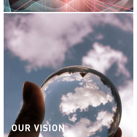
Our Vision
Transforming logistics industry through
technological advancement
Be fair, open, honest and caring to our
customer
Taking accountability, responsibility &
reliability of our channel partners
OUR VISION