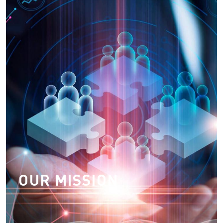
Our Mission
To provide the world's best transport system which is
transparent, safe, reliable, effcient, sustainable, cost
effective, time bound, temperature sensitive services
and satisfying to both users and operators
OUR MISSION