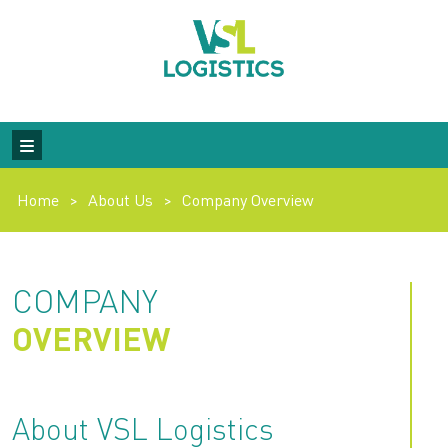
Home
>
About Us
>
Company Overview
COMPANY
OVERVIEW
About VSL Logistics