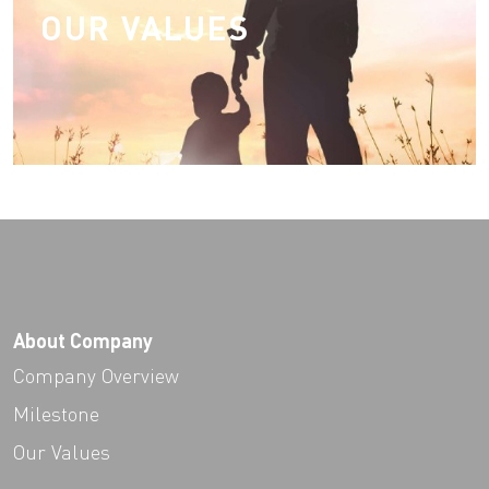
OUR VALUES
About Company
Company Overview
Milestone
Our Values