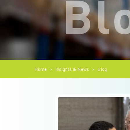
Bl
Home
>
Insights & News
>
Blog