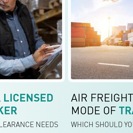
A
LICENSED
AIR FREIGHT
KER
MODE OF
TR
CLEARANCE NEEDS
WHICH SHOULD YO