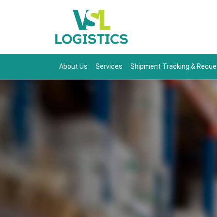
About Us
Services
Shipment Tracking & Reque