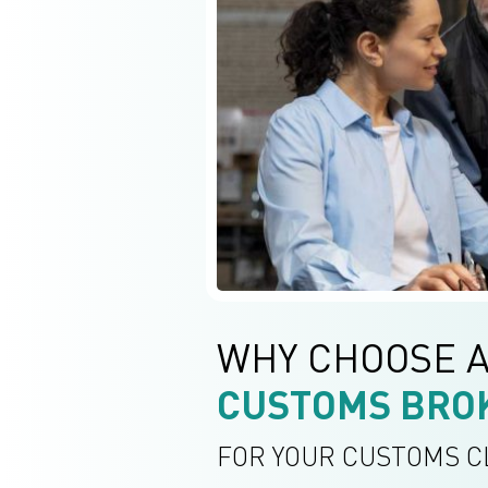
WHY CHOOSE 
CUSTOMS BRO
FOR YOUR CUSTOMS 