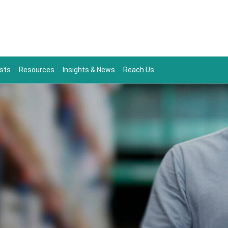
sts
Resources
Insights & News
Reach Us