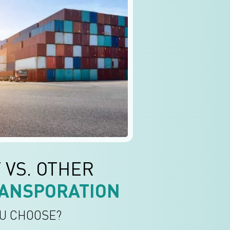
 VS. OTHER
ANSPORATION
U CHOOSE?