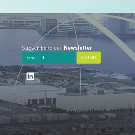
Subscribe to our
Newsletter
SUBMIT