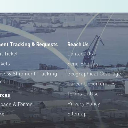
ent Tracking & Requests
Reach Us
t Ticket
Contact Us
ckets
Send Enquiry
tics & Shipment Tracking
Geographical Coverage
ces
Career Opportunities
Terms Of Use
rces
Privacy Policy
oads & Forms
Sitemap
es