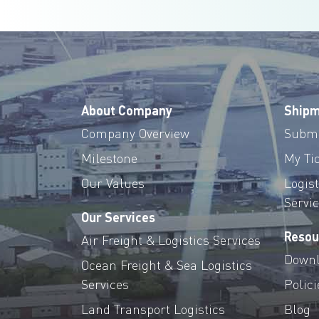
About Company
Shipm
Company Overview
Submi
Milestone
My Ti
Our Values
Logis
Servi
Our Services
Resou
Air Freight & Logistics Services
Downl
Ocean Freight & Sea Logistics
Services
Polici
Land Transport Logistics
Blog